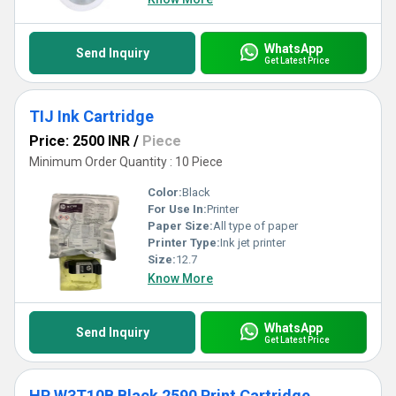
WhatsApp
Send Inquiry
Get Latest Price
TIJ Ink Cartridge
Price: 2500 INR
/
Piece
Minimum Order Quantity : 10 Piece
Color:
Black
For Use In:
Printer
Paper Size:
All type of paper
Printer Type:
Ink jet printer
Size:
12.7
Know More
WhatsApp
Send Inquiry
Get Latest Price
HP W3T10B Black 2590 Print Cartridge