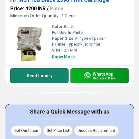
Price: 4200 INR
/
Piece
Minimum Order Quantity : 1 Piece
Color:
Black
For Use In:
Printer
Paper Size:
All type of paper
Printer Type:
Ink jet printer
Size:
12.7 MM
Know More
WhatsApp
Send Inquiry
Get Latest Price
Share a Quick Message with us
Get Quotation
Get Price List
Discuss Requirement