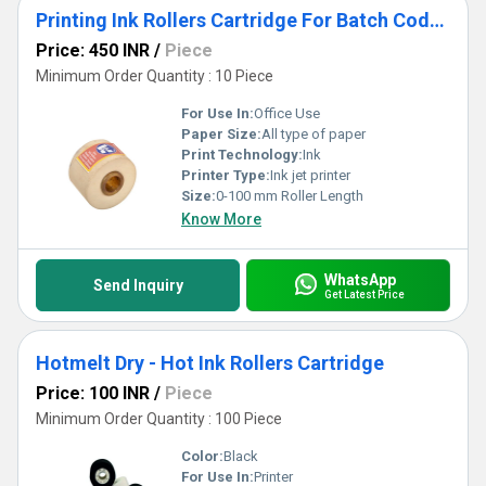
Printing Ink Rollers Cartridge For Batch Coders
Price: 450 INR
/
Piece
Minimum Order Quantity : 10 Piece
For Use In:
Office Use
Paper Size:
All type of paper
Print Technology:
Ink
Printer Type:
Ink jet printer
Size:
0-100 mm Roller Length
Know More
WhatsApp
Send Inquiry
Get Latest Price
Hotmelt Dry - Hot Ink Rollers Cartridge
Price: 100 INR
/
Piece
Minimum Order Quantity : 100 Piece
Color:
Black
For Use In:
Printer