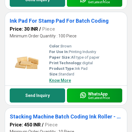
Get Latest Price
Ink Pad For Stamp Pad For Batch Coding
Price: 30 INR
/
Piece
Minimum Order Quantity : 100 Piece
Color:
Brown
For Use In:
Printing Industry
Paper Size:
All type of paper
Print Technology:
digital
Product Type:
Ink Pad
Size:
Standard
Know More
WhatsApp
Send Inquiry
Get Latest Price
Stacking Machine Batch Coding Ink Roller - Cartridge
Price: 450 INR
/
Piece
Minimum Order Quantity : 10 Piece