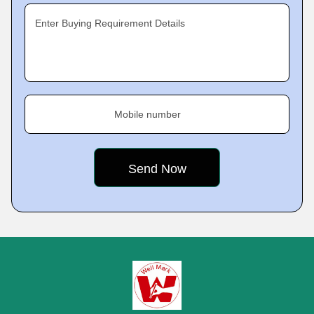
Enter Buying Requirement Details
Mobile number