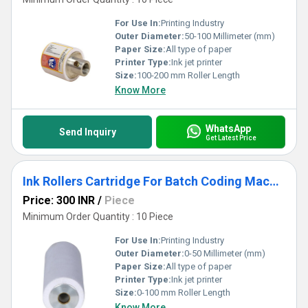
For Use In:
Printing Industry
Outer Diameter:
50-100 Millimeter (mm)
Paper Size:
All type of paper
Printer Type:
Ink jet printer
Size:
100-200 mm Roller Length
Know More
WhatsApp
Send Inquiry
Get Latest Price
Ink Rollers Cartridge For Batch Coding Machine
Price: 300 INR
/
Piece
Minimum Order Quantity : 10 Piece
For Use In:
Printing Industry
Outer Diameter:
0-50 Millimeter (mm)
Paper Size:
All type of paper
Printer Type:
Ink jet printer
Size:
0-100 mm Roller Length
Know More