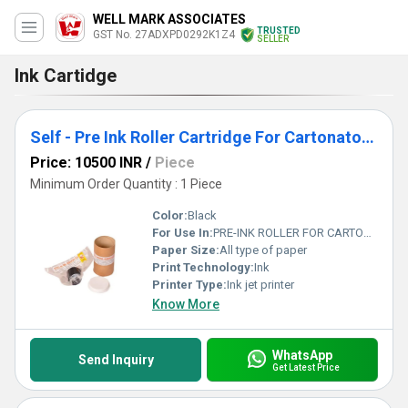
WELL MARK ASSOCIATES
TRUSTED
GST No. 27ADXPD0292K1Z4
SELLER
Ink Cartidge
Self - Pre Ink Roller Cartridge For Cartonator-Pharma Machine
Price: 10500 INR
/
Piece
Minimum Order Quantity : 1 Piece
Color:
Black
For Use In:
PRE-INK ROLLER FOR CARTONATOR MACHINES.
Paper Size:
All type of paper
Print Technology:
Ink
Printer Type:
Ink jet printer
Know More
WhatsApp
Send Inquiry
Get Latest Price