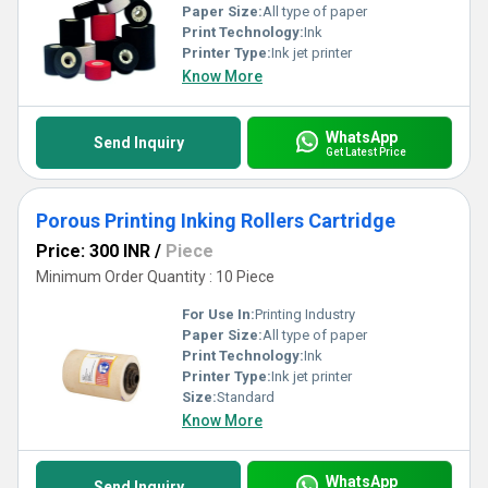
Paper Size:
All type of paper
Print Technology:
Ink
Printer Type:
Ink jet printer
Know More
WhatsApp
Send Inquiry
Get Latest Price
Porous Printing Inking Rollers Cartridge
Price: 300 INR
/
Piece
Minimum Order Quantity : 10 Piece
For Use In:
Printing Industry
Paper Size:
All type of paper
Print Technology:
Ink
Printer Type:
Ink jet printer
Size:
Standard
Know More
WhatsApp
Send Inquiry